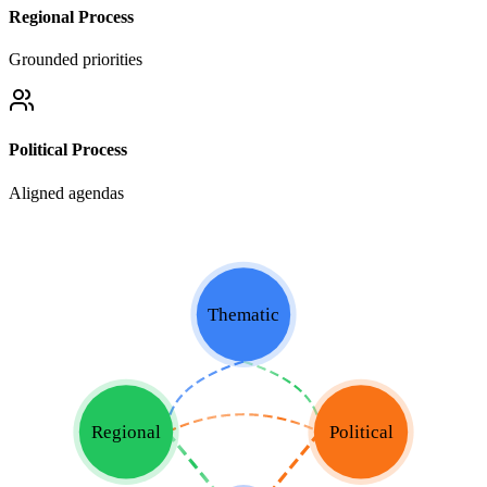
Regional Process
Grounded priorities
Political Process
Aligned agendas
Thematic
Regional
Political