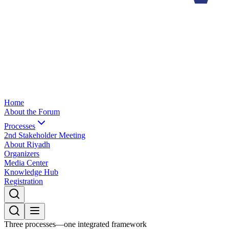
Home
About the Forum
Processes
2nd Stakeholder Meeting
About Riyadh
Organizers
Media Center
Knowledge Hub
Registration
Three processes—one integrated framework