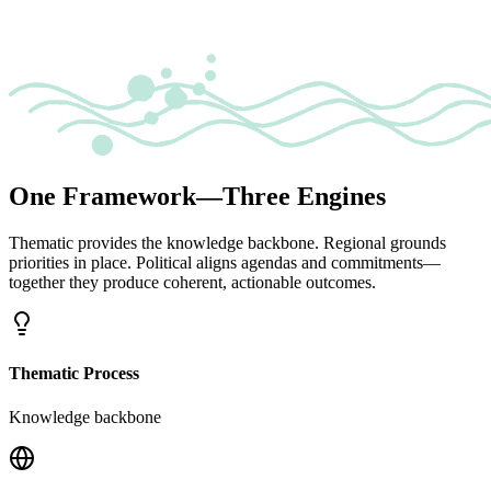
One Framework—Three Engines
Thematic provides the knowledge backbone. Regional grounds
priorities in place. Political aligns agendas and commitments—
together they produce coherent, actionable outcomes.
Thematic Process
Knowledge backbone