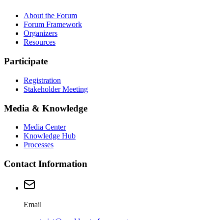
About the Forum
Forum Framework
Organizers
Resources
Participate
Registration
Stakeholder Meeting
Media & Knowledge
Media Center
Knowledge Hub
Processes
Contact Information
Email