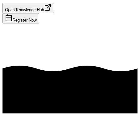
Open Knowledge Hub
Register Now