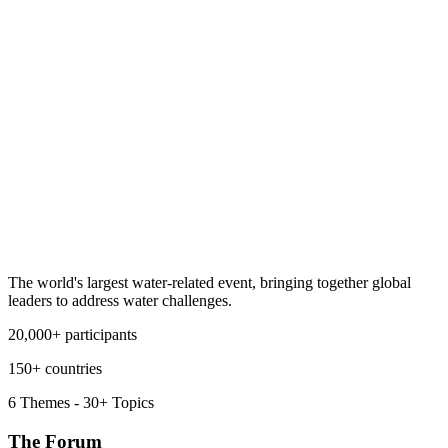
The world's largest water-related event, bringing together global
leaders to address water challenges.
20,000+ participants
150+ countries
6 Themes - 30+ Topics
The Forum