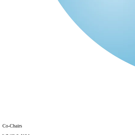
Co-Chairs