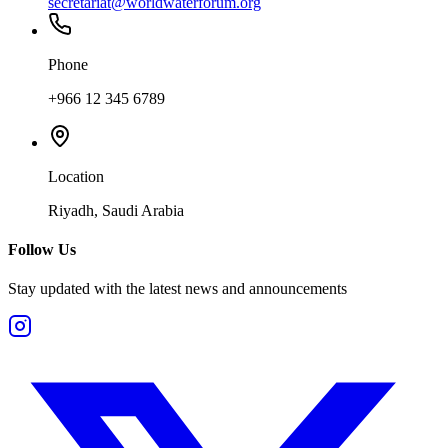
secretariat@worldwaterforum.org
Phone
+966 12 345 6789
Location
Riyadh, Saudi Arabia
Follow Us
Stay updated with the latest news and announcements