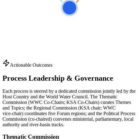
Actionable Outcomes
Process Leadership & Governance
Each process is steered by a dedicated commission jointly led by the
Host Country and the World Water Council. The Thematic
Commission (WWC Co-Chairs; KSA Co-Chairs) curates Themes
and Topics; the Regional Commission (KSA chair; WWC
vice‑chair) coordinates five Forum regions; and the Political Process
Commission (co‑chaired) convenes ministerial, parliamentary, local
authority and river‑basin tracks.
Thematic Commission