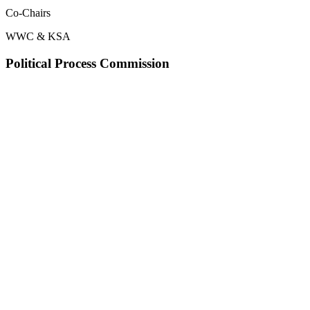
Co-Chairs
WWC & KSA
Political Process Commission