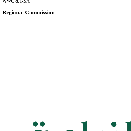
WWC & KSA
Regional Commission