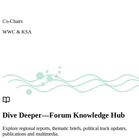
Co-Chairs
WWC & KSA
Dive Deeper—Forum Knowledge Hub
Explore regional reports, thematic briefs, political track updates,
publications and multimedia.