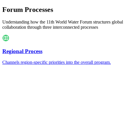
Forum Processes
Understanding how the 11th World Water Forum structures global
collaboration through three interconnected processes
Regional Process
Channels region-specific priorities into the overall program.