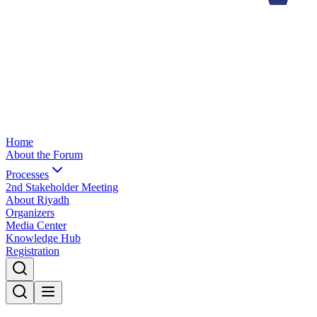
Home
About the Forum
Processes
2nd Stakeholder Meeting
About Riyadh
Organizers
Media Center
Knowledge Hub
Registration