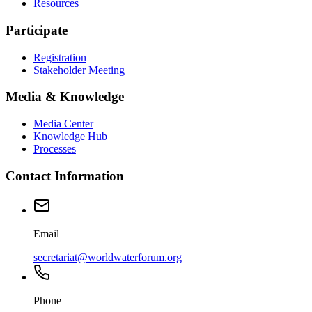
Resources
Participate
Registration
Stakeholder Meeting
Media & Knowledge
Media Center
Knowledge Hub
Processes
Contact Information
Email
secretariat@worldwaterforum.org
Phone