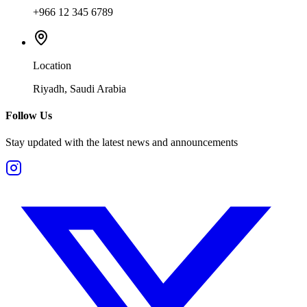
+966 12 345 6789
Location
Riyadh, Saudi Arabia
Follow Us
Stay updated with the latest news and announcements