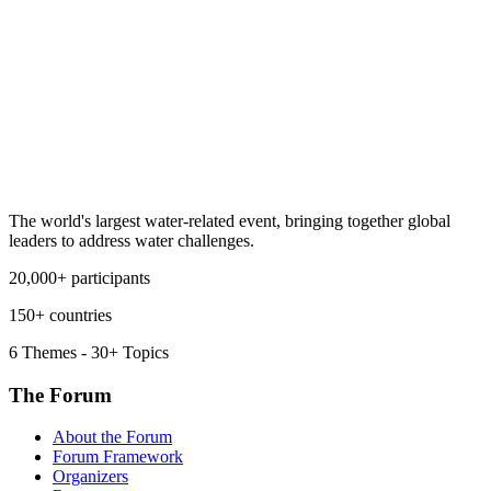
The world's largest water-related event, bringing together global
leaders to address water challenges.
20,000+ participants
150+ countries
6 Themes - 30+ Topics
The Forum
About the Forum
Forum Framework
Organizers