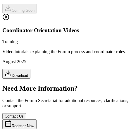
Coming Soon
Coordinator Orientation Videos
Training
Video tutorials explaining the Forum process and coordinator roles.
August 2025
Download
Need More Information?
Contact the Forum Secretariat for additional resources, clarifications,
or support.
Contact Us
Register Now