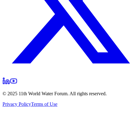
© 2025 11th World Water Forum. All rights reserved.
Privacy Policy
Terms of Use