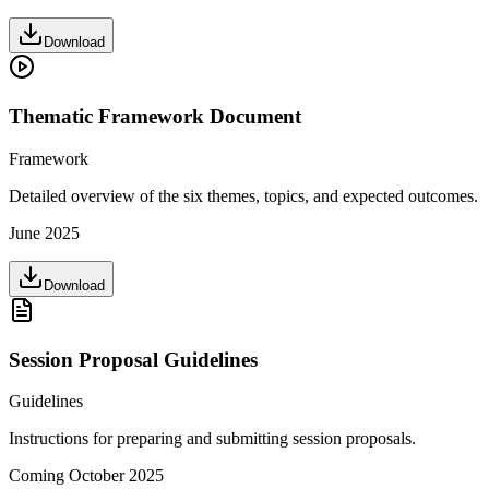
Download
Thematic Framework Document
Framework
Detailed overview of the six themes, topics, and expected outcomes.
June 2025
Download
Session Proposal Guidelines
Guidelines
Instructions for preparing and submitting session proposals.
Coming October 2025