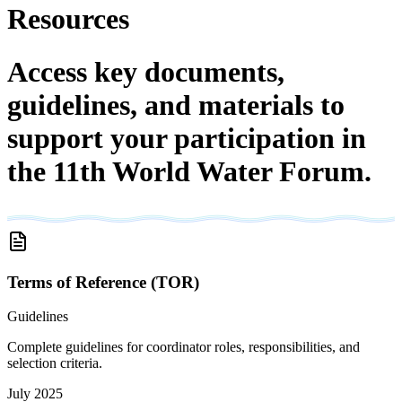
Resources
Access key documents,
guidelines, and materials to
support your participation in
the 11th World Water Forum.
Terms of Reference (TOR)
Guidelines
Complete guidelines for coordinator roles, responsibilities, and
selection criteria.
July 2025