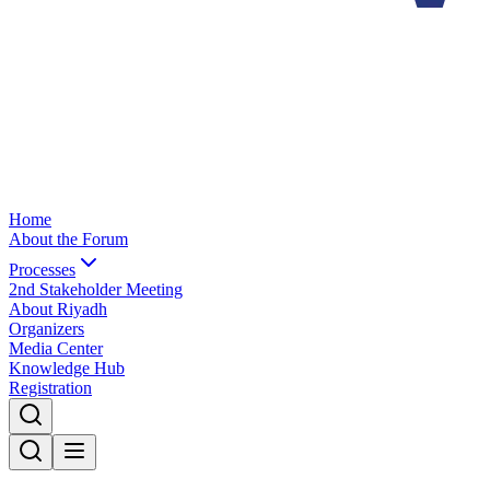
Home
About the Forum
Processes
2nd Stakeholder Meeting
About Riyadh
Organizers
Media Center
Knowledge Hub
Registration