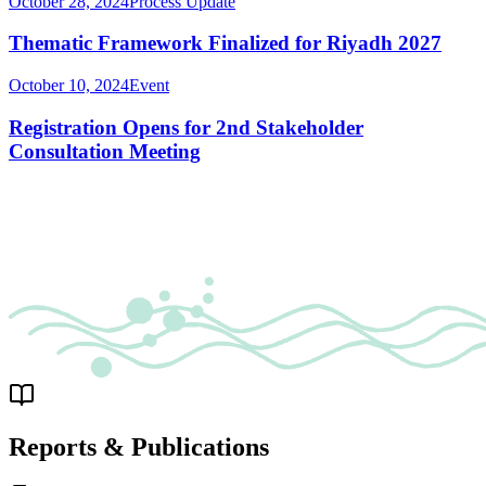
October 28, 2024
Process Update
Thematic Framework Finalized for Riyadh 2027
October 10, 2024
Event
Registration Opens for 2nd Stakeholder
Consultation Meeting
Reports & Publications