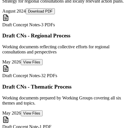
Strategy for regional consultations and locally relevant action plans.
August 2024
Download PDF
Draft Concept Notes
-
3 PDFs
Draft CNs - Regional Process
Working documents reflecting collective efforts for regional
consultations and perspectives
May 2026
View Files
Draft Concept Notes
-
32 PDFs
Draft CNs - Thematic Process
Working documents prepared by Working Groups covering all six
themes and topics.
May 2026
View Files
Draft Concept Note
-
1 PDF