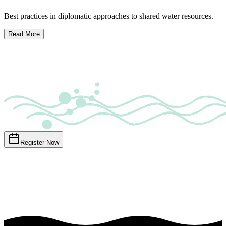
Best practices in diplomatic approaches to shared water resources.
Read More
Register Now