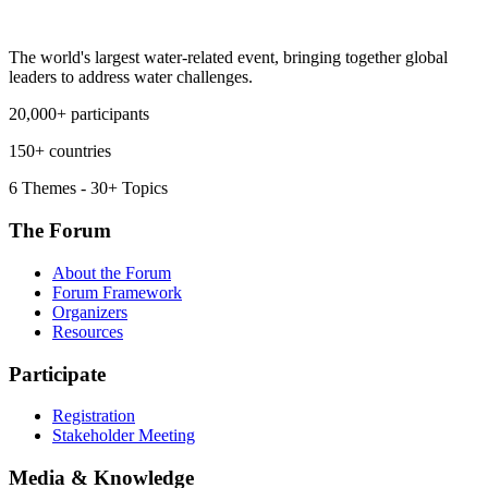
The world's largest water-related event, bringing together global
leaders to address water challenges.
20,000+ participants
150+ countries
6 Themes - 30+ Topics
The Forum
About the Forum
Forum Framework
Organizers
Resources
Participate
Registration
Stakeholder Meeting
Media & Knowledge