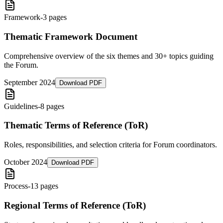
Framework
-
3 pages
Thematic Framework Document
Comprehensive overview of the six themes and 30+ topics guiding
the Forum.
September 2024
Download PDF
Guidelines
-
8 pages
Thematic Terms of Reference (ToR)
Roles, responsibilities, and selection criteria for Forum coordinators.
October 2024
Download PDF
Process
-
13 pages
Regional Terms of Reference (ToR)