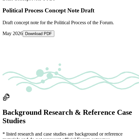
Political Process Concept Note Draft
Draft concept note for the Political Process of the Forum.
May 2026
Download PDF
Background Research & Reference Case
Studies
* listed research and case studies are background or reference