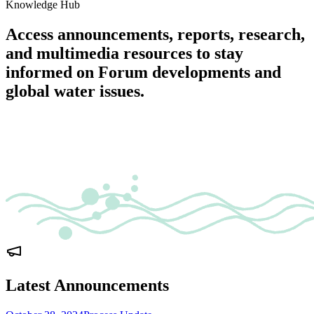
Knowledge Hub
Access announcements, reports, research,
and multimedia resources to stay
informed on Forum developments and
global water issues.
Latest Announcements