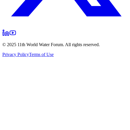
© 2025 11th World Water Forum. All rights reserved.
Privacy Policy
Terms of Use