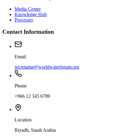
Media Center
Knowledge Hub
Processes
Contact Information
Email
secretariat@worldwaterforum.org
Phone
+966 12 345 6789
Location
Riyadh, Saudi Arabia