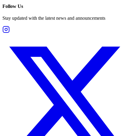
Follow Us
Stay updated with the latest news and announcements