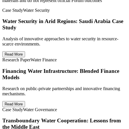
materials and do not represent official Forum outcomes
Case Study
Water Security
Water Security in Arid Regions: Saudi Arabia Case
Study
Analysis of innovative approaches to water security in resource-
scarce environments.
Read More
Research Paper
Water Finance
Financing Water Infrastructure: Blended Finance
Models
Research on public-private partnerships and innovative financing
mechanisms.
Read More
Case Study
Water Governance
Transboundary Water Cooperation: Lessons from
the Middle East