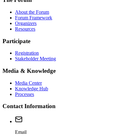
About the Forum
Forum Framework
Organizers
Resources
Participate
Registration
Stakeholder Meeting
Media & Knowledge
Media Center
Knowledge Hub
Processes
Contact Information
Email