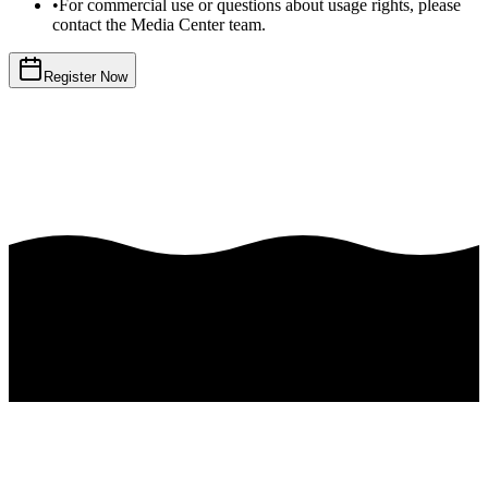
•
For commercial use or questions about usage rights, please
contact the Media Center team.
Register Now