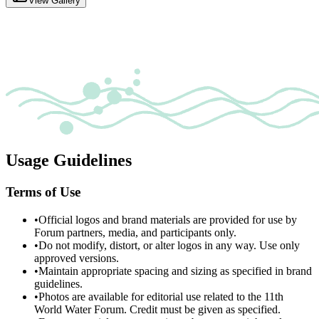
View Gallery
Usage Guidelines
Terms of Use
•
Official logos and brand materials are provided for use by
Forum partners, media, and participants only.
•
Do not modify, distort, or alter logos in any way. Use only
approved versions.
•
Maintain appropriate spacing and sizing as specified in brand
guidelines.
•
Photos are available for editorial use related to the 11th
World Water Forum. Credit must be given as specified.