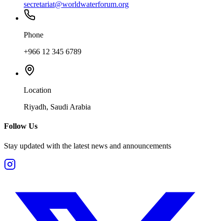
secretariat@worldwaterforum.org
Phone
+966 12 345 6789
Location
Riyadh, Saudi Arabia
Follow Us
Stay updated with the latest news and announcements