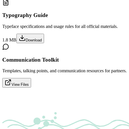
Typography Guide
Typeface specifications and usage rules for all official materials.
1.8 MB
Download
Communication Toolkit
Templates, talking points, and communication resources for partners.
View Files