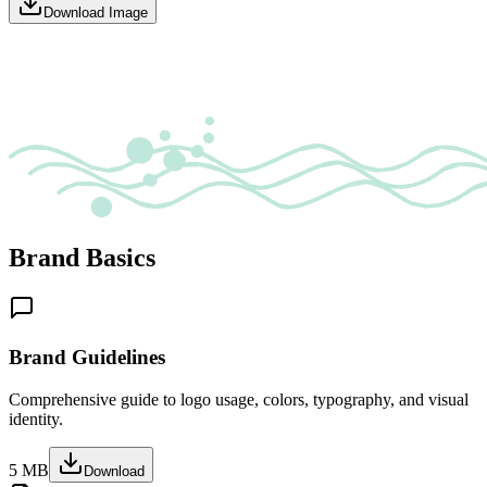
Download Image
Brand Basics
Brand Guidelines
Comprehensive guide to logo usage, colors, typography, and visual
identity.
5 MB
Download