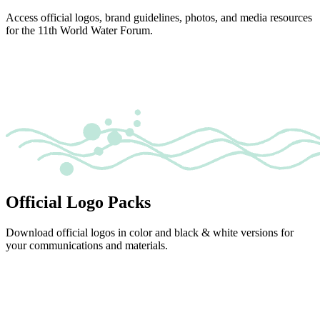
Access official logos, brand guidelines, photos, and media resources
for the 11th World Water Forum.
Official Logo Packs
Download official logos in color and black & white versions for
your communications and materials.