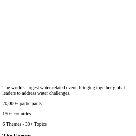
The world's largest water-related event, bringing together global
leaders to address water challenges.
20,000+ participants
150+ countries
6 Themes - 30+ Topics
The Forum