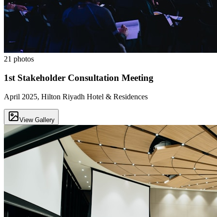
21
photos
1st Stakeholder Consultation Meeting
April 2025, Hilton Riyadh Hotel & Residences
View Gallery