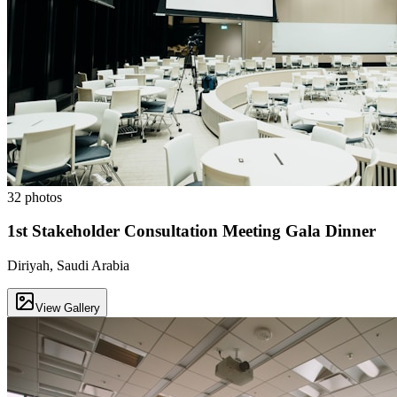
32
photos
1st Stakeholder Consultation Meeting Gala Dinner
Diriyah, Saudi Arabia
View Gallery