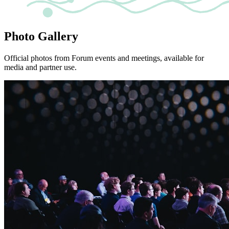
Photo Gallery
Official photos from Forum events and meetings, available for
media and partner use.