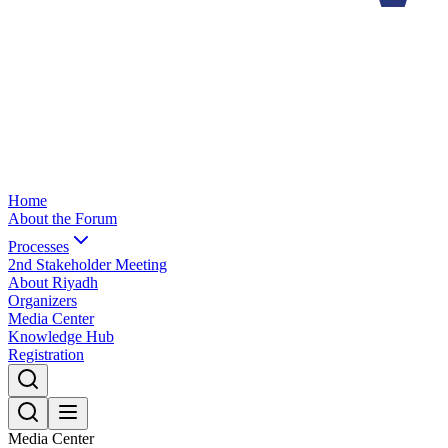
Home
About the Forum
Processes
2nd Stakeholder Meeting
About Riyadh
Organizers
Media Center
Knowledge Hub
Registration
Media Center