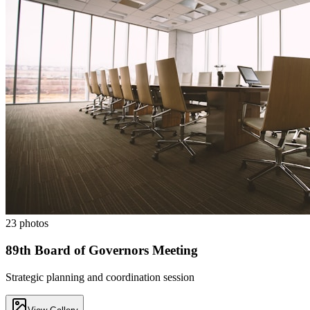
23
photos
89th Board of Governors Meeting
Strategic planning and coordination session