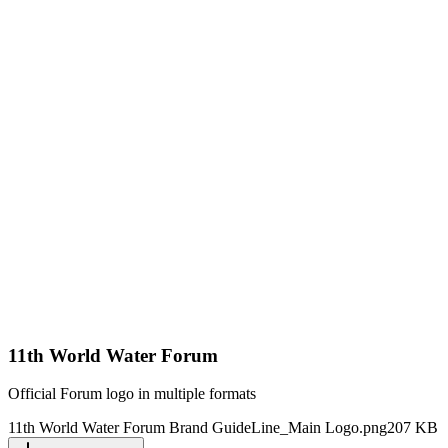
11th World Water Forum
Official Forum logo in multiple formats
11th World Water Forum Brand GuideLine_Main Logo.png
207 KB