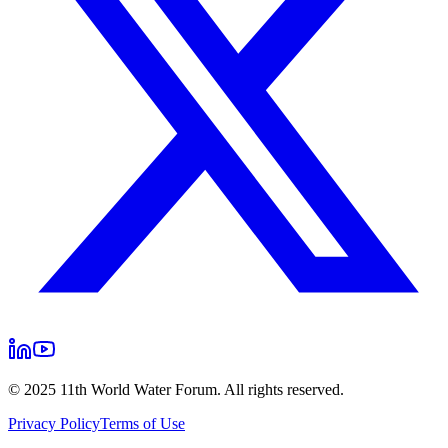
© 2025 11th World Water Forum. All rights reserved.
Privacy Policy
Terms of Use