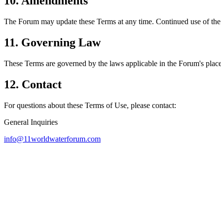
10. Amendments
The Forum may update these Terms at any time. Continued use of the
11. Governing Law
These Terms are governed by the laws applicable in the Forum's place
12. Contact
For questions about these Terms of Use, please contact:
General Inquiries
info@11worldwaterforum.com