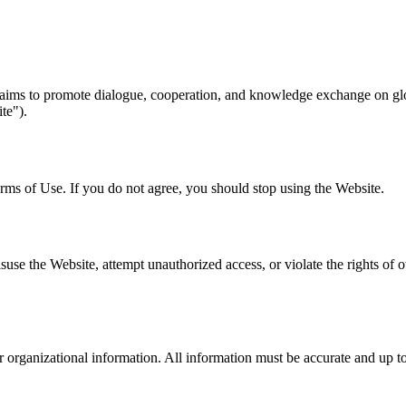
 aims to promote dialogue, cooperation, and knowledge exchange on gl
te").
rms of Use. If you do not agree, you should stop using the Website.
e the Website, attempt unauthorized access, or violate the rights of oth
 organizational information. All information must be accurate and up t