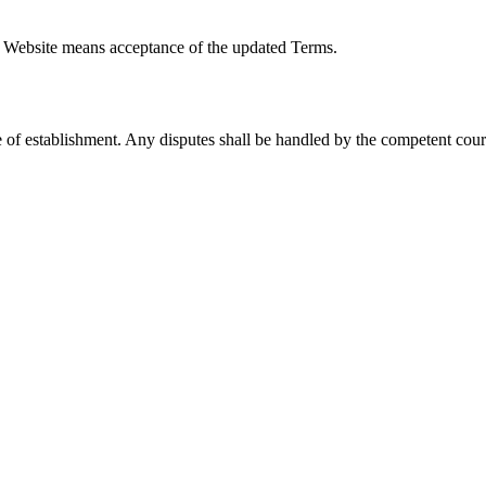
 Website means acceptance of the updated Terms.
 of establishment. Any disputes shall be handled by the competent cour