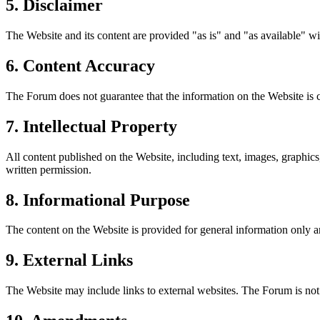
5. Disclaimer
The Website and its content are provided "as is" and "as available" wi
6. Content Accuracy
The Forum does not guarantee that the information on the Website is co
7. Intellectual Property
All content published on the Website, including text, images, graphics
written permission.
8. Informational Purpose
The content on the Website is provided for general information only an
9. External Links
The Website may include links to external websites. The Forum is not r