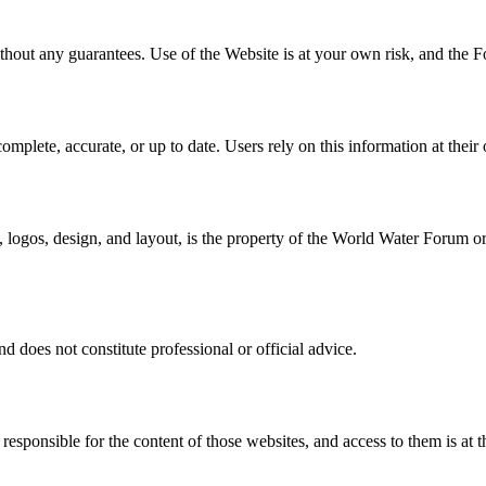
thout any guarantees. Use of the Website is at your own risk, and the F
mplete, accurate, or up to date. Users rely on this information at their 
, logos, design, and layout, is the property of the World Water Forum or
d does not constitute professional or official advice.
esponsible for the content of those websites, and access to them is at t