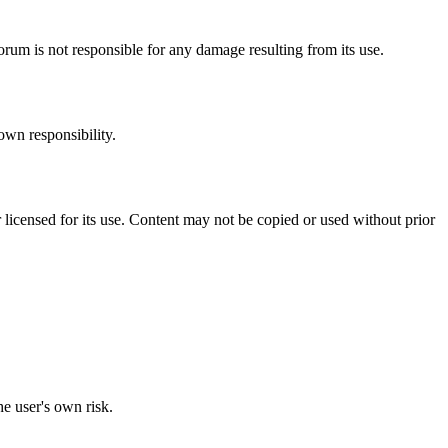
orum is not responsible for any damage resulting from its use.
own responsibility.
 licensed for its use. Content may not be copied or used without prior
he user's own risk.