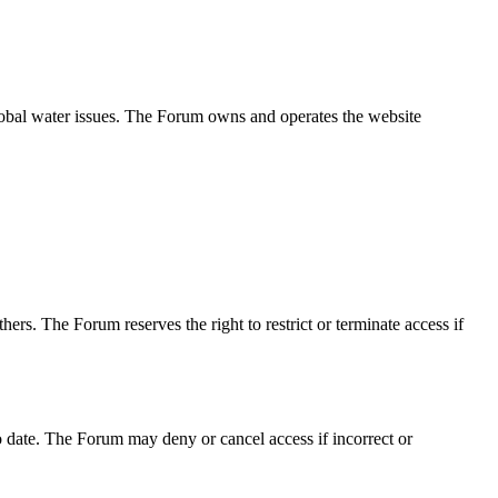
obal water issues. The Forum owns and operates the website
ers. The Forum reserves the right to restrict or terminate access if
o date. The Forum may deny or cancel access if incorrect or