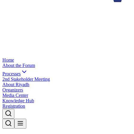
Home
About the Forum
Processes
2nd Stakeholder Meeting
About Riyadh
Organizers
Media Center
Knowledge Hub
Registration