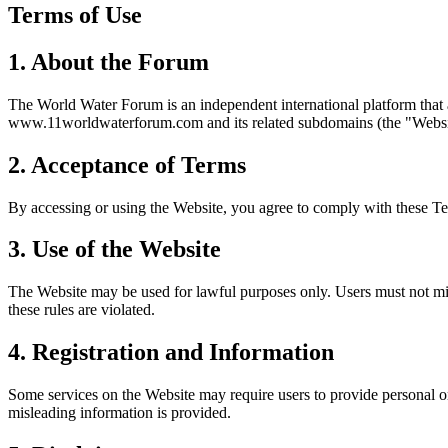
Terms of Use
1. About the Forum
The World Water Forum is an independent international platform that
www.11worldwaterforum.com and its related subdomains (the "Websi
2. Acceptance of Terms
By accessing or using the Website, you agree to comply with these Te
3. Use of the Website
The Website may be used for lawful purposes only. Users must not misus
these rules are violated.
4. Registration and Information
Some services on the Website may require users to provide personal or
misleading information is provided.